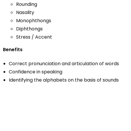
Rounding
Nasality
Monophthongs
Diphthongs
Stress / Accent
Benefits
Correct pronunciation and articulation of words
Confidence in speaking
Identifying the alphabets on the basis of sounds