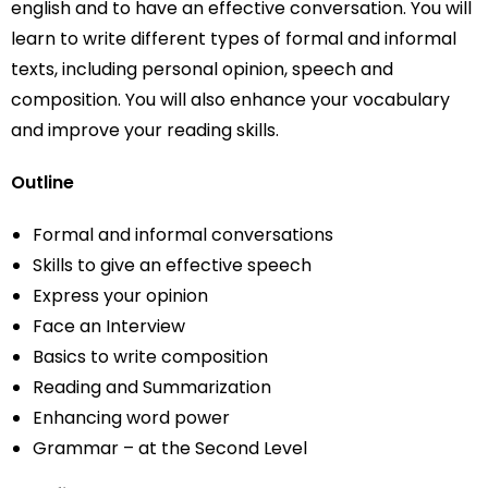
english and to have an effective conversation. You will
learn to write different types of formal and informal
texts, including personal opinion, speech and
composition. You will also enhance your vocabulary
and improve your reading skills.
Outline
Formal and informal conversations
Skills to give an effective speech
Express your opinion
Face an Interview
Basics to write composition
Reading and Summarization
Enhancing word power
Grammar – at the Second Level