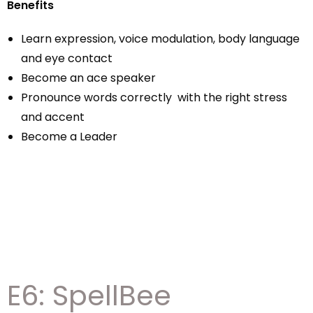
Benefits
Learn expression, voice modulation, body language
and eye contact
Become an ace speaker
Pronounce words correctly with the right stress
and accent
Become a Leader
E6: SpellBee