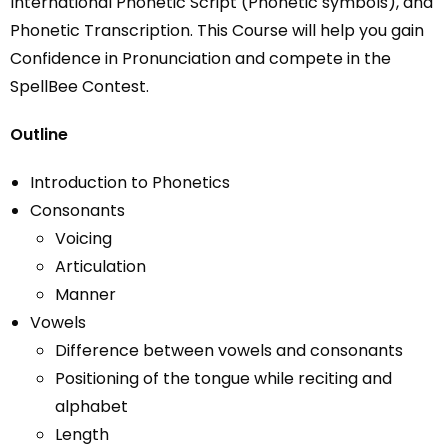
International Phonetic Script (Phonetic symbols), and
Phonetic Transcription. This Course will help you gain
Confidence in Pronunciation and compete in the
SpellBee Contest.
Outline
Introduction
to
Phonetics
Consonants
Voicing
Articulation
Manner
Vowels
Difference between vowels and consonants
Positioning of the tongue while reciting and
alphabet
Length