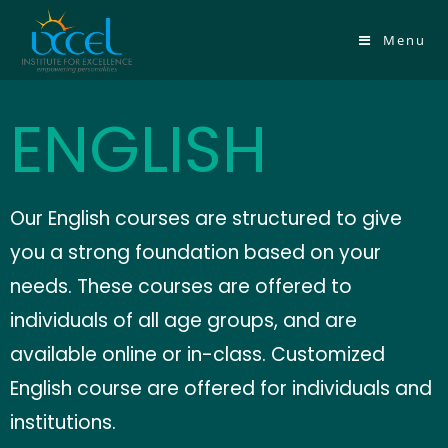
Menu
ENGLISH
Our English courses are structured to give
you a strong foundation based on your
needs.
These courses are offered to
individuals of all age groups, and are
available online or in-class. Customized
English course are offered for individuals and
institutions.