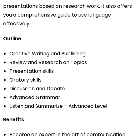
presentations based on research work. It also offers
you a comprehensive guide to use language
effectively.
Outline
Creative Writing and Publishing
Review and Research on Topics
Presentation skills
Oratory skills
Discussion and Debate
Advanced Grammar
Listen and Summarize – Advanced Level
Benefits
Become an expert in the art of communication