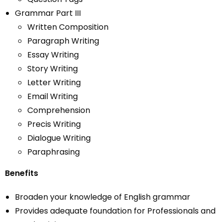
Grammar Part III
Written Composition
Paragraph Writing
Essay Writing
Story Writing
Letter Writing
Email Writing
Comprehension
Precis Writing
Dialogue Writing
Paraphrasing
Benefits
Broaden your knowledge of English grammar
Provides adequate foundation for Professionals and