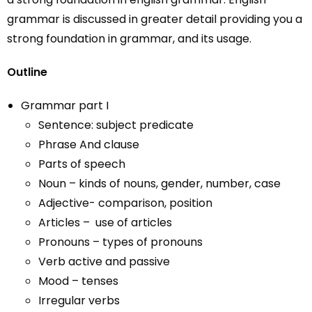
grammar is discussed in greater detail providing you a
strong foundation in grammar, and its usage.
Outline
Grammar part I
Sentence: subject predicate
Phrase And clause
Parts of speech
Noun – kinds of nouns, gender, number, case
Adjective- comparison, position
Articles – use of articles
Pronouns – types of pronouns
Verb active and passive
Mood – tenses
Irregular verbs