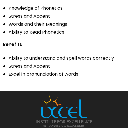
Knowledge of Phonetics
Stress and Accent
Words and their Meanings
Ability to Read Phonetics
Benefits
Ability to understand and spell words correctly
Stress and Accent
Excel in pronunciation of words