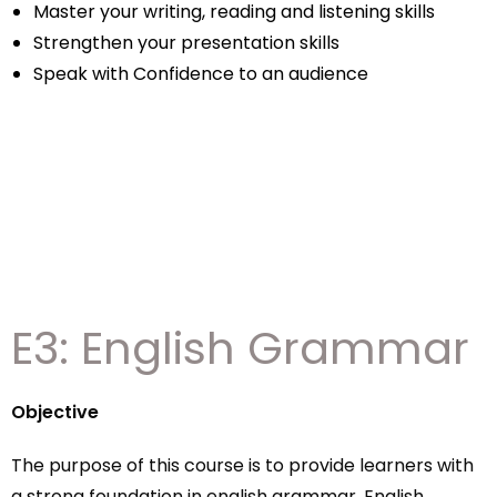
Master your writing, reading and listening skills
Strengthen your presentation skills
Speak with Confidence to an audience
E3: English Grammar
Objective
The purpose of this course is to provide learners with
a strong foundation in english grammar. English