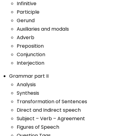
Infinitive
Participle
Gerund
Auxiliaries and modals
Adverb
Preposition
Conjunction
Interjection
Grammar part II
Analysis
Synthesis
Transformation of Sentences
Direct and Indirect speech
Subject – Verb – Agreement
Figures of Speech
Question Tags