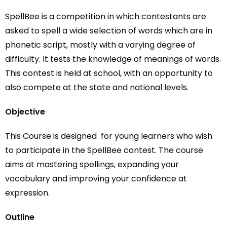
SpellBee
is a competition in which contestants are
asked to spell a wide selection of words which are in
phonetic script, mostly with a varying degree of
difficulty. It tests the knowledge of meanings of words.
This contest is held at school, with an opportunity to
also compete at the state and national levels.
Objective
This Course is designed for young learners who wish
to participate in the SpellBee contest. The course
aims at mastering spellings, expanding your
vocabulary and improving your confidence at
expression.
Outline