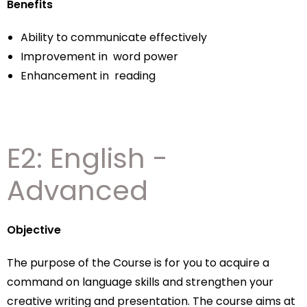
Benefits
Ability to communicate effectively
Improvement in word power
Enhancement in reading
E2: English -
Advanced
Objective
The purpose of the Course is for you to acquire a
command on language skills and strengthen your
creative writing and presentation. The course aims at