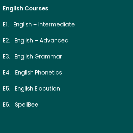
English Courses
E1.
English – Intermediate
E2.
English – Advanced
E3.
English Grammar
E4.
English Phonetics
E5.
English
Elocution
E6.
SpellBee