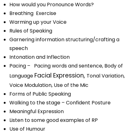
How would you Pronounce Words?
Breathing Exercise
Warming up your Voice
Rules of Speaking
Garnering information structuring/crafting a
speech
Intonation and Inflection
Pacing – Pacing words and sentence,
Body of
Facial Expression,
Language
Tonal Variation,
Voice Modulation, Use of the Mic
Forms of Public Speaking
Walking to the stage – Confident Posture
Meaningful Expression
Listen to some good examples of RP
Use of Humour