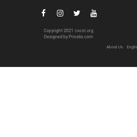
Uxcel.org
Copyright 2021
Designed by Pric
elis.com
About Us
Engli