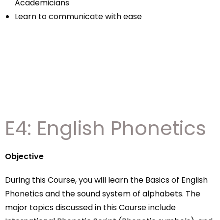
Academicians
Learn to communicate with ease
E4: English Phonetics
Objective
During this Course, you will learn the Basics of English
Phonetics and the sound system of alphabets. The
major topics discussed in this Course include