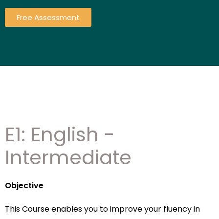
Free Assessment
E1: English -
Intermediate
Objective
This Course enables you to improve your fluency in