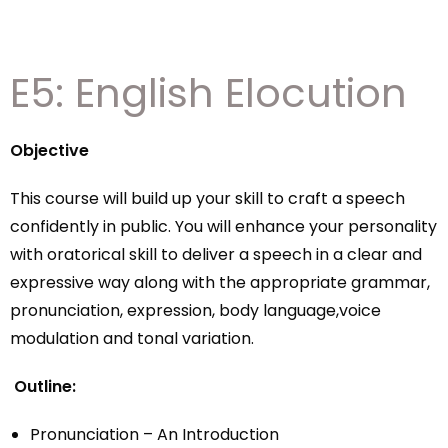
E5: English Elocution
Objective
This course will build up your skill to craft a speech
confidently in public. You will enhance your personality
with oratorical skill to deliver a speech in a clear and
expressive way along with the appropriate grammar,
pronunciation, expression, body language,voice
modulation and tonal variation.
Outline:
Pronunciation – An Introduction