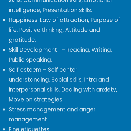
skills.
Communication skills, Emotional
intelligence, Presentation skills.
Happiness:
Law of attraction,
Purpose of
life, Positive thinking, Attitude and
gratitude.
Skill Development –
Reading,
Writing,
Public speaking.
Self esteem
–
Self center
understanding,
Social skills, Intra and
interpersonal skills, Dealing with anxiety,
Move on strategies
Stress management and anger
management
Fine etiquettes