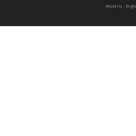
About Us
Engli