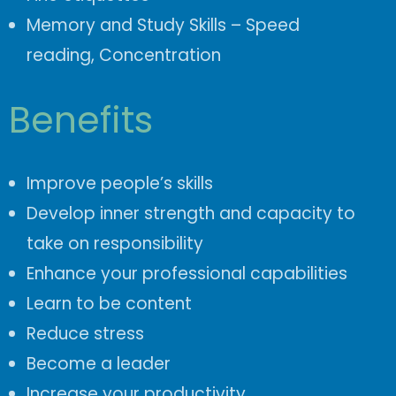
Memory and Study Skills – Speed
reading,
Concentration
Benefits
Improve people’s skills
Develop inner strength and capacity to
take on responsibility
Enhance your professional capabilities
Learn to be content
Reduce stress
Become a leader
Increase your productivity