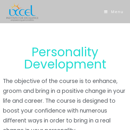
Menu
Personality
Development
The objective of the course is to enhance,
groom and bring in a positive change in your
life and career. The course is designed to
boost your confidence with numerous
different ways in order to bring in a real