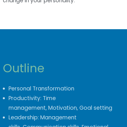
change in your personality.
Outline
Personal Transformation
Productivity:
Time
management,
Motivation, Goal setting
Leadership:
Management