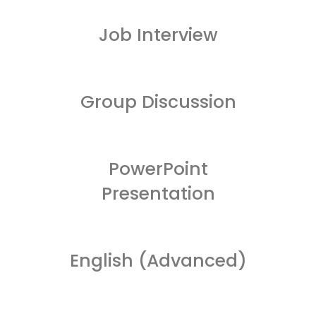
Job Interview
Group Discussion
PowerPoint
Presentation
English (Advanced)