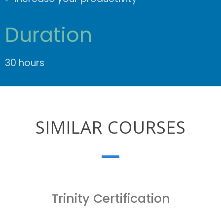
Duration
30 hours
SIMILAR COURSES
Trinity Certification