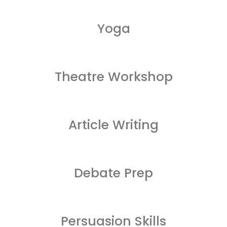
Yoga
Theatre Workshop
Article Writing
Debate Prep
Persuasion Skills