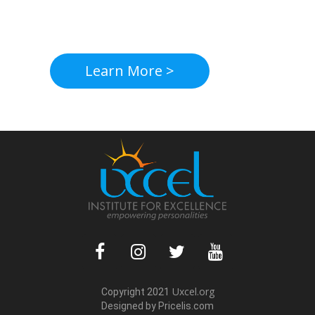
Learn More >
Uxcel.org
Copyright 2021
Designed by Pric
elis.com